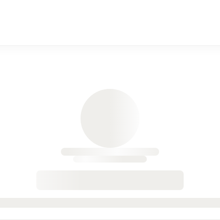
 Durango, CO