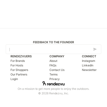
FEEDBACK TO THE FOUNDER
RENDEZVUERS
COMPANY
CONNECT
For Brands
About
Instagram
For Hosts
FAQs
LinkedIn
For Shoppers
Contact Us
Newsletter
Our Partners
Terms
Login
Privacy
On a mission to get more people to enjoy the outdoors.
© 2026 Rendezvu, Inc.