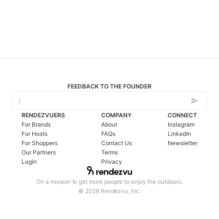
FEEDBACK TO THE FOUNDER
RENDEZVUERS
COMPANY
CONNECT
For Brands
About
Instagram
For Hosts
FAQs
LinkedIn
For Shoppers
Contact Us
Newsletter
Our Partners
Terms
Login
Privacy
On a mission to get more people to enjoy the outdoors.
© 2026 Rendezvu, Inc.