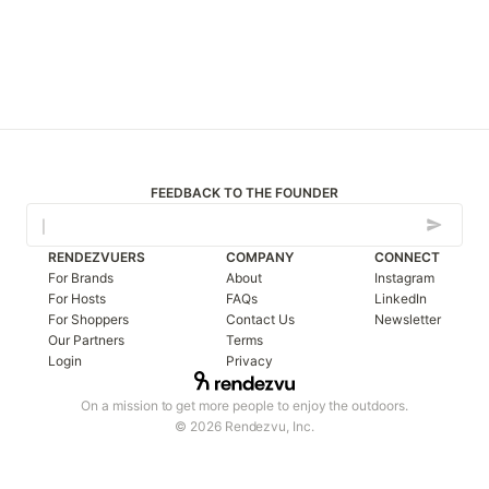
FEEDBACK TO THE FOUNDER
RENDEZVUERS
COMPANY
CONNECT
For Brands
About
Instagram
For Hosts
FAQs
LinkedIn
For Shoppers
Contact Us
Newsletter
Our Partners
Terms
Login
Privacy
On a mission to get more people to enjoy the outdoors.
© 2026 Rendezvu, Inc.