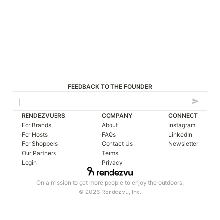
FEEDBACK TO THE FOUNDER
RENDEZVUERS
COMPANY
CONNECT
For Brands
About
Instagram
For Hosts
FAQs
LinkedIn
For Shoppers
Contact Us
Newsletter
Our Partners
Terms
Login
Privacy
On a mission to get more people to enjoy the outdoors.
© 2026 Rendezvu, Inc.