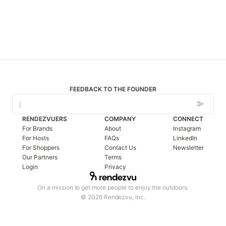
FEEDBACK TO THE FOUNDER
RENDEZVUERS
COMPANY
CONNECT
For Brands
About
Instagram
For Hosts
FAQs
LinkedIn
For Shoppers
Contact Us
Newsletter
Our Partners
Terms
Login
Privacy
On a mission to get more people to enjoy the outdoors.
© 2026 Rendezvu, Inc.