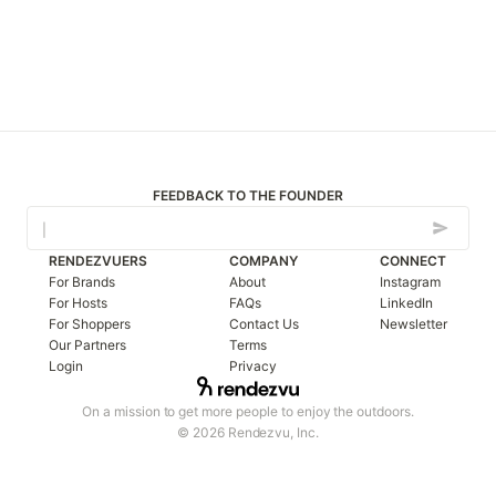
FEEDBACK TO THE FOUNDER
RENDEZVUERS
COMPANY
CONNECT
For Brands
About
Instagram
For Hosts
FAQs
LinkedIn
For Shoppers
Contact Us
Newsletter
Our Partners
Terms
Login
Privacy
On a mission to get more people to enjoy the outdoors.
© 2026 Rendezvu, Inc.