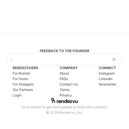
FEEDBACK TO THE FOUNDER
RENDEZVUERS
COMPANY
CONNECT
For Brands
About
Instagram
For Hosts
FAQs
LinkedIn
For Shoppers
Contact Us
Newsletter
Our Partners
Terms
Login
Privacy
On a mission to get more people to enjoy the outdoors.
© 2026 Rendezvu, Inc.