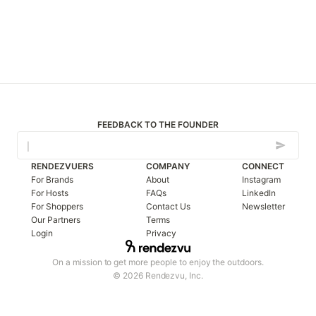
FEEDBACK TO THE FOUNDER
RENDEZVUERS
COMPANY
CONNECT
For Brands
About
Instagram
For Hosts
FAQs
LinkedIn
For Shoppers
Contact Us
Newsletter
Our Partners
Terms
Login
Privacy
On a mission to get more people to enjoy the outdoors.
© 2026 Rendezvu, Inc.