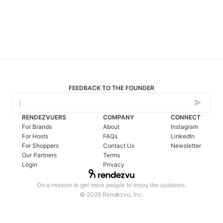
FEEDBACK TO THE FOUNDER
RENDEZVUERS
COMPANY
CONNECT
For Brands
About
Instagram
For Hosts
FAQs
LinkedIn
For Shoppers
Contact Us
Newsletter
Our Partners
Terms
Login
Privacy
On a mission to get more people to enjoy the outdoors.
© 2026 Rendezvu, Inc.