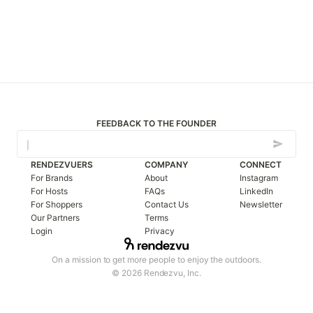
FEEDBACK TO THE FOUNDER
RENDEZVUERS
COMPANY
CONNECT
For Brands
About
Instagram
For Hosts
FAQs
LinkedIn
For Shoppers
Contact Us
Newsletter
Our Partners
Terms
Login
Privacy
On a mission to get more people to enjoy the outdoors.
© 2026 Rendezvu, Inc.