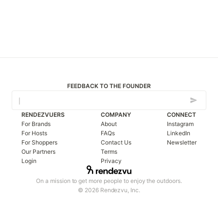
FEEDBACK TO THE FOUNDER
RENDEZVUERS
COMPANY
CONNECT
For Brands
About
Instagram
For Hosts
FAQs
LinkedIn
For Shoppers
Contact Us
Newsletter
Our Partners
Terms
Login
Privacy
On a mission to get more people to enjoy the outdoors.
© 2026 Rendezvu, Inc.