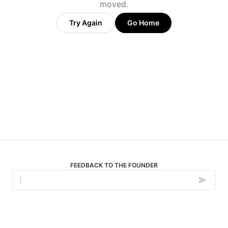
moved.
Try Again
Go Home
FEEDBACK TO THE FOUNDER