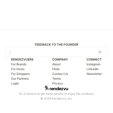
FEEDBACK TO THE FOUNDER
RENDEZVUERS
COMPANY
CONNECT
For Brands
About
Instagram
For Hosts
FAQs
LinkedIn
For Shoppers
Contact Us
Newsletter
Our Partners
Terms
Login
Privacy
On a mission to get more people to enjoy the outdoors.
© 2026 Rendezvu, Inc.