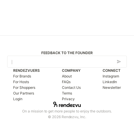
FEEDBACK TO THE FOUNDER
RENDEZVUERS
COMPANY
CONNECT
For Brands
About
Instagram
For Hosts
FAQs
LinkedIn
For Shoppers
Contact Us
Newsletter
Our Partners
Terms
Login
Privacy
On a mission to get more people to enjoy the outdoors.
© 2026 Rendezvu, Inc.