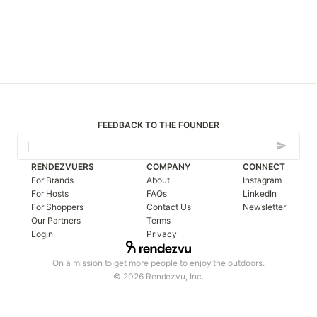
FEEDBACK TO THE FOUNDER
RENDEZVUERS
COMPANY
CONNECT
For Brands
About
Instagram
For Hosts
FAQs
LinkedIn
For Shoppers
Contact Us
Newsletter
Our Partners
Terms
Login
Privacy
On a mission to get more people to enjoy the outdoors.
© 2026 Rendezvu, Inc.