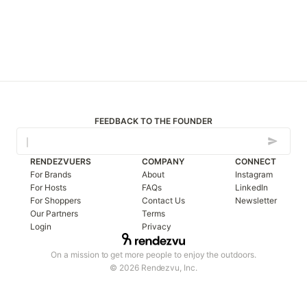
FEEDBACK TO THE FOUNDER
RENDEZVUERS
COMPANY
CONNECT
For Brands
About
Instagram
For Hosts
FAQs
LinkedIn
For Shoppers
Contact Us
Newsletter
Our Partners
Terms
Login
Privacy
On a mission to get more people to enjoy the outdoors.
© 2026 Rendezvu, Inc.