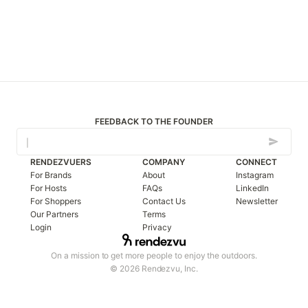
FEEDBACK TO THE FOUNDER
RENDEZVUERS
COMPANY
CONNECT
For Brands
About
Instagram
For Hosts
FAQs
LinkedIn
For Shoppers
Contact Us
Newsletter
Our Partners
Terms
Login
Privacy
On a mission to get more people to enjoy the outdoors.
© 2026 Rendezvu, Inc.